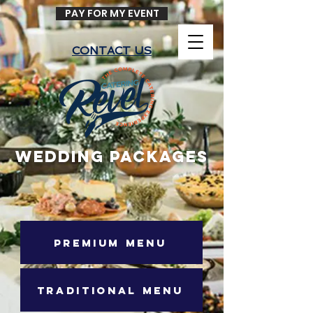
PAY FOR MY EVENT
CONTACT US
WEDDING PACKAGES
PREMIUM MENU
TRADITIONAL MENU