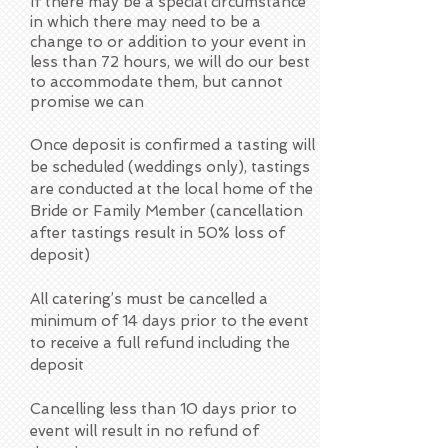
If there may be a special circumstance
in which there may need to be a
change to or addition to your event in
less than 72 hours, we will do our best
to accommodate them, but cannot
promise we can
Once deposit is confirmed a tasting will
be scheduled (weddings only), tastings
are conducted at the local home of the
Bride or Family Member (cancellation
after tastings result in 50% loss of
deposit)
All catering’s must be cancelled a
minimum of 14 days prior to the event
to receive a full refund including the
deposit
Cancelling less than 10 days prior to
event will result in no refund of