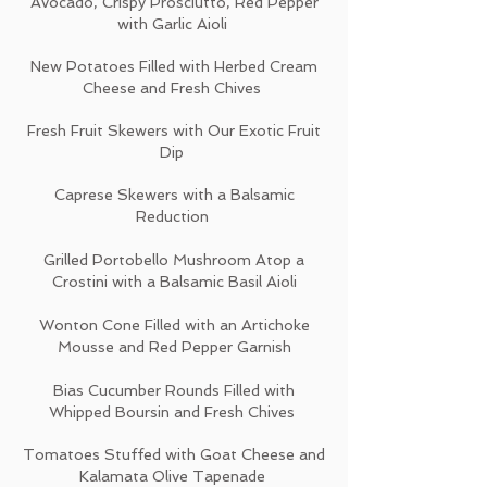
Avocado, Crispy Prosciutto, Red Pepper
with Garlic Aioli
New Potatoes Filled with Herbed Cream
Cheese and Fresh Chives
Fresh Fruit Skewers with Our Exotic Fruit
Dip
Caprese Skewers with a Balsamic
Reduction
Grilled Portobello Mushroom Atop a
Crostini with a Balsamic Basil Aioli
Wonton Cone Filled with an Artichoke
Mousse and Red Pepper Garnish
Bias Cucumber Rounds Filled with
Whipped Boursin and Fresh Chives
Tomatoes Stuffed with Goat Cheese and
Kalamata Olive Tapenade