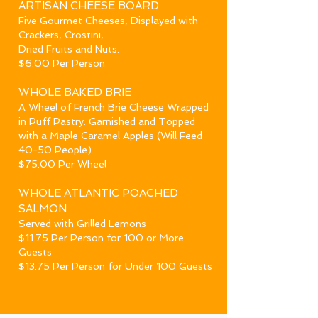
ARTISAN CHEESE BOARD
Five Gourmet Cheeses, Displayed with
Crackers, Crostini,
Dried Fruits and Nuts.
$6.00 Per Person
WHOLE BAKED BRIE
A Wheel of French Brie Cheese Wrapped
in Puff Pastry. Garnished and Topped
with a Maple Caramel Apples
(Will Feed
40-50 People).
$75.00 Per Wheel
WHOLE ATLANTIC POACHED
SALMON
Served with Grilled Lemons
$11.75 Per Person for 100 or More
Guests
$13.75 Per Person for Under 100 Guests