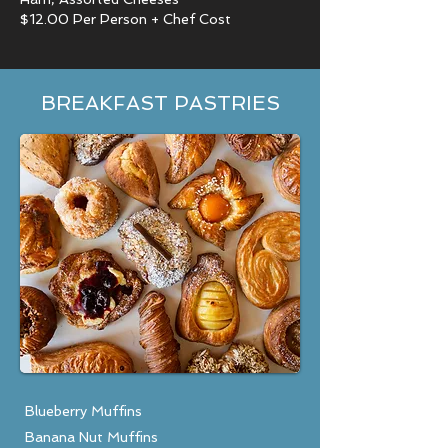
$12.00 Per Person + Chef Cost
BREAKFAST PASTRIES
Blueberry Muffins
Banana Nut Muffins