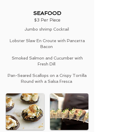
SEAFOOD
$3 Per Piece
Jumbo shrimp Cocktail
Lobster Slaw En Croute with Pancetta
Bacon
Smoked Salmon and Cucumber with
Fresh Dill
Pan-Seared Scallops on a Crispy Tortilla
Round with a Salsa Fresca