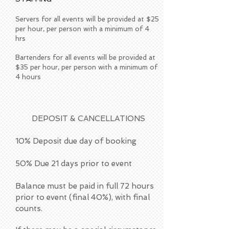
Servers for all events will be provided at $25
per hour, per person with a minimum of 4
hrs
Bartenders for all events will be provided at
$35 per hour, per person with a minimum of
4 hours
DEPOSIT & CANCELLATIONS
​10% Deposit due day of booking
50% Due 21 days prior to event
Balance must be paid in full 72 hours
prior to event (final 40%), with final
counts.