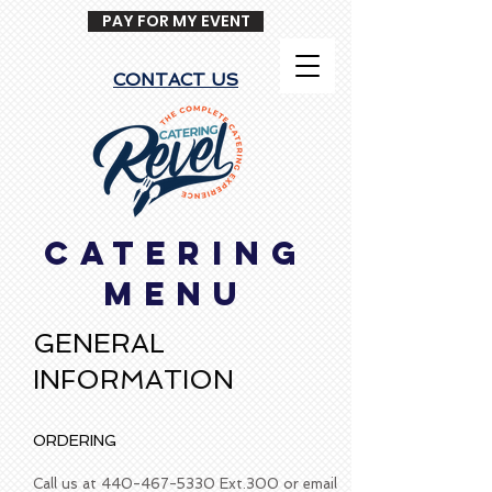
PAY FOR MY EVENT
CONTACT US
CATERING
MENU
GENERAL
INFORMATION
ORDERING
Call us at
440-467-5330
Ext.300 or email