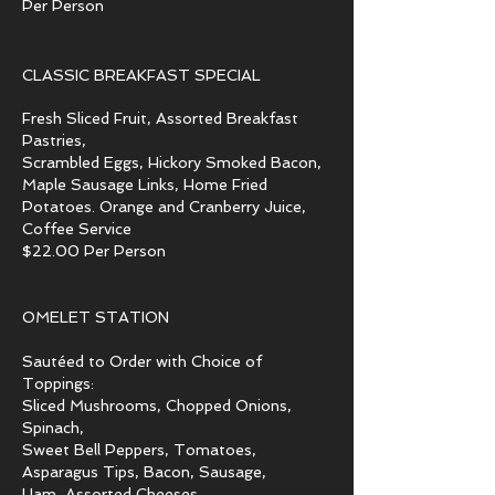
Per Person
CLASSIC BREAKFAST SPECIAL
Fresh Sliced Fruit, Assorted Breakfast
Pastries,
Scrambled Eggs, Hickory Smoked Bacon,
Maple Sausage Links, Home Fried
Potatoes. Orange and Cranberry Juice,
Coffee Service
$22.00 Per Person
OMELET STATION
Sautéed to Order with Choice of
Toppings:
Sliced Mushrooms, Chopped Onions,
Spinach,
Sweet Bell Peppers, Tomatoes,
Asparagus Tips, Bacon, Sausage,
Ham, Assorted Cheeses