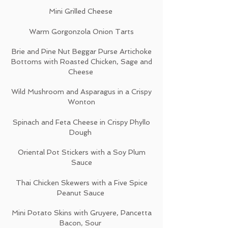
Mini Grilled Cheese
Warm Gorgonzola Onion Tarts
Brie and Pine Nut Beggar Purse Artichoke
Bottoms with Roasted Chicken, Sage and
Cheese
Wild Mushroom and Asparagus in a Crispy
Wonton
Spinach and Feta Cheese in Crispy Phyllo
Dough
Oriental Pot Stickers with a Soy Plum
Sauce
Thai Chicken Skewers with a Five Spice
Peanut Sauce
Mini Potato Skins with Gruyere, Pancetta
Bacon, Sour