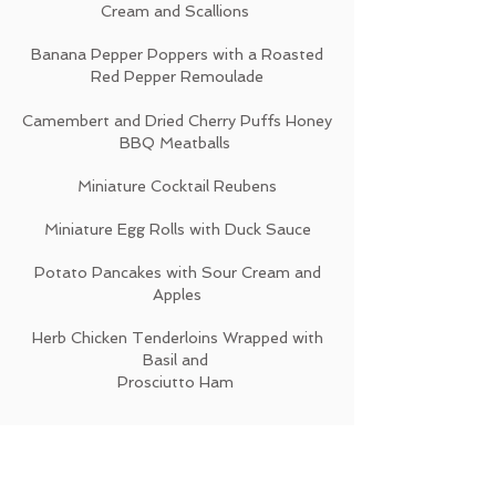
Cream and Scallions
Banana Pepper Poppers with a Roasted
Red Pepper Remoulade
Camembert and Dried Cherry Puffs Honey
BBQ Meatballs
Miniature Cocktail Reubens
Miniature Egg Rolls with Duck Sauce
Potato Pancakes with Sour Cream and
Apples
Herb Chicken Tenderloins Wrapped with
Basil and
Prosciutto Ham
SEAFOOD
$3 Per Piece