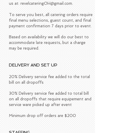
us at:
revelcateringOH@gmail.com
.
To serve you best, all catering orders require
final menu selections, guest count, and final
payment confirmation 7 days prior to event.
Based on availability we will do our best to
accommodate late requests, but a charge
may be required.
DELIVERY AND SET UP
20% Delivery service fee added to the total
bill on all dropoffs
30% Delivery service fee added to total bill
on all dropoffs that require equipement and
service ware picked up after event
Minimum drop off orders are $200
STAFFING