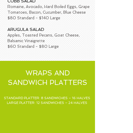
COBB SALAD
Romaine, Avocado, Hard Boiled Eggs, Grape
Tomatoes, Bacon, Cucumber, Blue Cheese
$80 Standard - $140 Large
ARUGULA SALAD
Apples, Toasted Pecans, Goat Cheese,
Balsamic Vinaigrette
$60 Standard - $80 Large
WRAPS AND
SANDWICH PLATTERS
STANDARD PLATTER: 8 SANDWICHES – 16 HALVES
LARGE PLATTER: 12 SANDWICHES – 24 HALVES