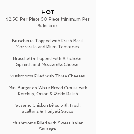
HOT
$2.50 Per Piece 50 Piece Minimum Per
Selection
Bruschetta Topped with Fresh Basil,
Mozzarella and Plum Tomatoes
Bruschetta Topped with Artichoke,
Spinach and Mozzarella Cheese
Mushrooms Filled with Three Cheeses
Mini Burger on White Bread Croute with
Ketchup, Onion & Pickle Relish
Sesame Chicken Bites with Fresh
Scallions & Teriyaki Sauce
Mushrooms Filled with Sweet Italian
Sausage