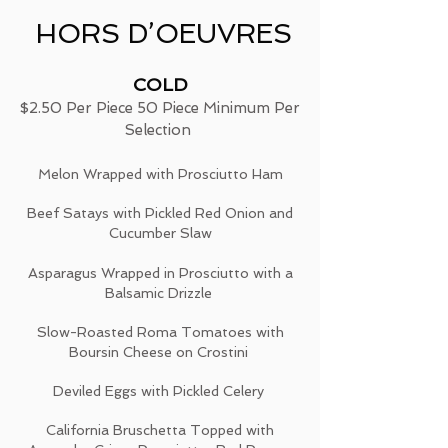
HORS D’OEUVRES
COLD
$2.50 Per Piece 50 Piece Minimum Per
Selection
Melon Wrapped with Prosciutto Ham
Beef Satays with Pickled Red Onion and
Cucumber Slaw
Asparagus Wrapped in Prosciutto with a
Balsamic Drizzle
Slow-Roasted Roma Tomatoes with
Boursin Cheese on Crostini
Deviled Eggs with Pickled Celery
California Bruschetta Topped with