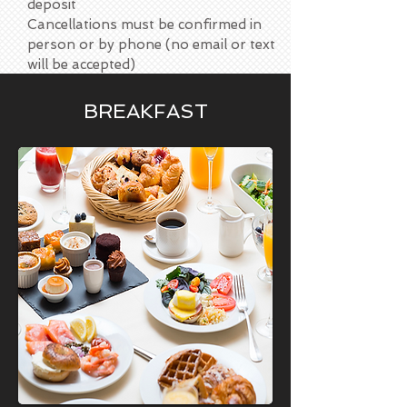
deposit
Cancellations must be confirmed in
person or by phone (no email or text
will be accepted)
BREAKFAST