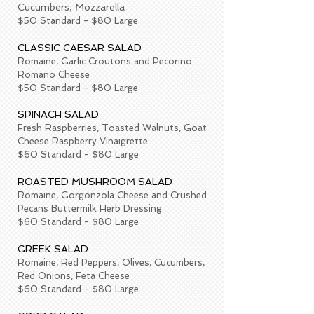
Cucumbers, Mozzarella
$50 Standard - $80 Large
CLASSIC CAESAR SALAD
Romaine, Garlic Croutons and Pecorino
Romano Cheese
$50 Standard - $80 Large
SPINACH SALAD
Fresh Raspberries, Toasted Walnuts, Goat
Cheese Raspberry Vinaigrette
$60 Standard - $80 Large
ROASTED MUSHROOM SALAD
Romaine, Gorgonzola Cheese and Crushed
Pecans Buttermilk Herb Dressing
$60 Standard - $80 Large
GREEK SALAD
Romaine, Red Peppers, Olives, Cucumbers,
Red Onions, Feta Cheese
$60 Standard - $80 Large