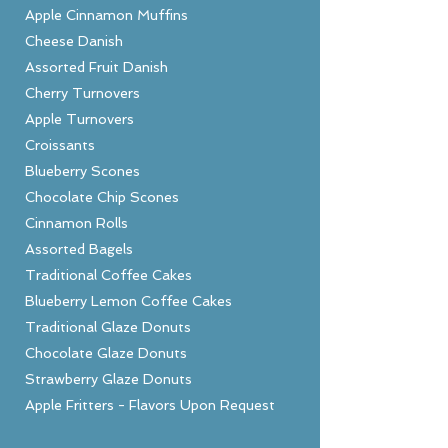
Apple Cinnamon Muffins
Cheese Danish
Assorted Fruit Danish
Cherry Turnovers
Apple Turnovers
Croissants
Blueberry Scones
Chocolate Chip Scones
Cinnamon Rolls
Assorted Bagels
Traditional Coffee Cakes
Blueberry Lemon Coffee Cakes
Traditional Glaze Donuts
Chocolate Glaze Donuts
Strawberry Glaze Donuts
Apple Fritters - Flavors Upon Request