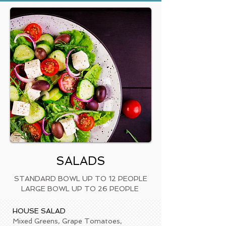
SALADS
STANDARD BOWL UP TO 12 PEOPLE
LARGE BOWL UP TO 26 PEOPLE
HOUSE S
A
LAD
Mixed Greens, Grape Tomatoes,