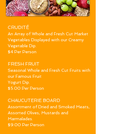
CRUDITÉ
An Array of Whole and Fresh Cut Market
Vegetables Displayed with our Creamy
Vegetable Dip.
$4 Per Person
FRESH
FRUIT
Seasonal Whole and Fresh Cut Fruits with
our Famous Fruit
Yogurt Dip.
$5.00 Per Person
CHAUCU
T
ERIE BOARD
Assortment of Dried and Smoked Meats,
Assorted Olives, Mustards and
Marmalades.
$9.00 Per Person