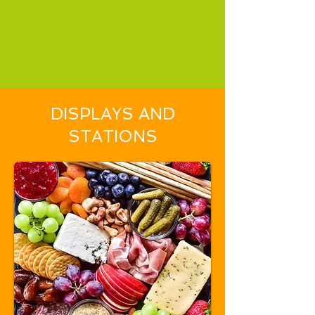
DISPLAYS AND
STATIONS