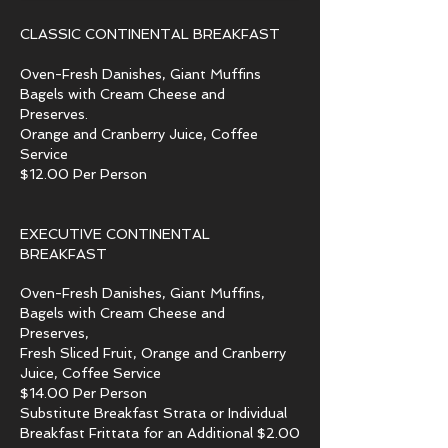
CLASSIC CONTINENTAL BREAKFAST
​Oven-Fresh Danishes, Giant Muffins
Bagels with Cream Cheese and
Preserves.
Orange and Cranberry Juice, Coffee
Service
$12.00 Per Person
EXECUTIVE CONTINENTAL
BREAKFAST
Oven-Fresh Danishes, Giant Muffins,
Bagels with Cream Cheese and
Preserves,
Fresh Sliced Fruit, Orange and Cranberry
Juice, Coffee Service
$14.00 Per Person
Substitute Breakfast Strata or Individual
Breakfast Frittata for an Additional $2.00