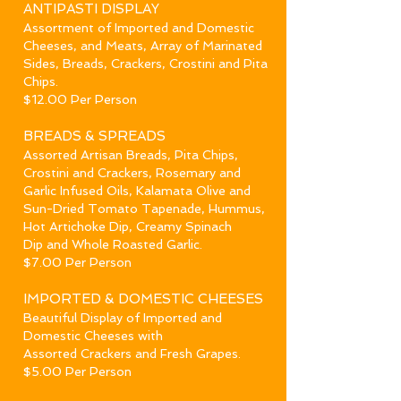
ANTIPAST
I DISPLAY
Assortment of Imported and Domestic
Cheeses, and Meats, Array of Marinated
Sides, Breads, Crackers, Crostini and Pita
Chips.
$12.00 Per Person
BREADS
& SPREADS
Assorted Artisan Breads, Pita Chips,
Crostini and Crackers, Rosemary and
Garlic Infused Oils,
Kalamata Olive and
Sun-Dried Tomato Tapenade, Hummus,
Hot Artichoke Dip, Creamy Spinach
Dip and Whole Roasted Garlic.
$7.00 Per Person
IMPORTED & DOMESTIC CHEESES
Beautiful Display of Imported and
Domestic Cheeses with
Assorted Crackers and Fresh Grapes.
$5.00 Per Person